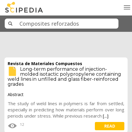
To
na
Revista de Materiales Compuestos
Long-term performance of injection-
molded isotactic polypropylene containing
weld lines in unfilled and glass fiber-reinforced
grades
Abstract
The study of weld lines in polymers is far from settled,
especially in predicting how materials perform over long
periods under stress. While previous research
[...]
12
READ