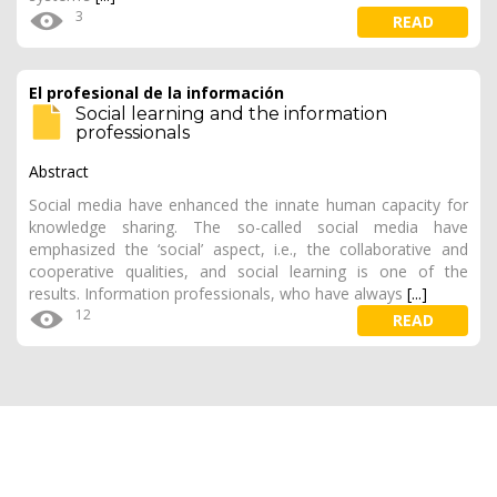
3
READ
El profesional de la información
Social learning and the information
professionals
Abstract
Social media have enhanced the innate human capacity for
knowledge sharing. The so-called social media have
emphasized the ‘social’ aspect, i.e., the collaborative and
cooperative qualities, and social learning is one of the
results. Information professionals, who have always
[...]
12
READ