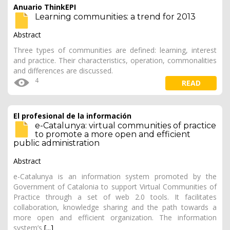
Anuario ThinkEPI
Learning communities: a trend for 2013
Abstract
Three types of communities are defined: learning, interest
and practice. Their characteristics, operation, commonalities
and differences are discussed.
4
READ
El profesional de la información
e-Catalunya: virtual communities of practice
to promote a more open and efficient
public administration
Abstract
e-Catalunya is an information system promoted by the
Government of Catalonia to support Virtual Communities of
Practice through a set of web 2.0 tools. It facilitates
collaboration, knowledge sharing and the path towards a
more open and efficient organization. The information
system’s
[...]