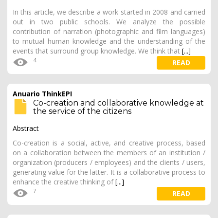
In this article, we describe a work started in 2008 and carried
out in two public schools. We analyze the possible
contribution of narration (photographic and film languages)
to mutual human knowledge and the understanding of the
events that surround group knowledge. We think that
[...]
4
READ
Anuario ThinkEPI
Co-creation and collaborative knowledge at
the service of the citizens
Abstract
Co-creation is a social, active, and creative process, based
on a collaboration between the members of an institution /
organization (producers / employees) and the clients / users,
generating value for the latter. It is a collaborative process to
enhance the creative thinking of
[...]
7
READ