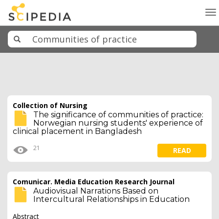
To
na
Collection of Nursing
The significance of communities of practice:
Norwegian nursing students' experience of
clinical placement in Bangladesh
21
READ
Comunicar. Media Education Research Journal
Audiovisual Narrations Based on
Intercultural Relationships in Education
Abstract