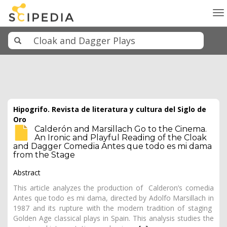
To
na
Hipogrifo. Revista de literatura y cultura del Siglo de
Oro
Calderón and Marsillach Go to the Cinema.
An Ironic and Playful Reading of the Cloak
and Dagger Comedia Antes que todo es mi dama
from the Stage
Abstract
This article analyzes the production of Calderon’s comedia
Antes que todo es mi dama, directed by Adolfo Marsillach in
1987 and its rupture with the modern tradition of staging
Golden Age classical plays in Spain. This analysis studies the