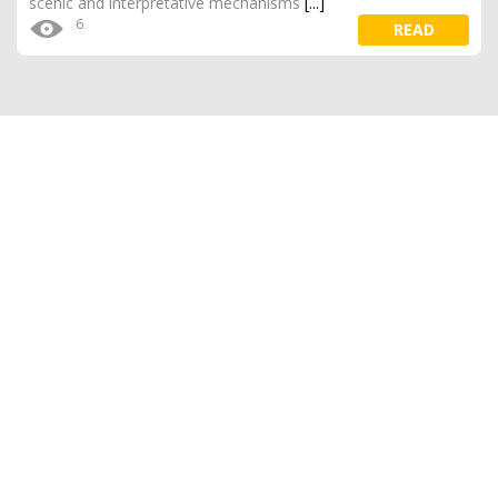
scenic and interpretative mechanisms
[...]
6
READ