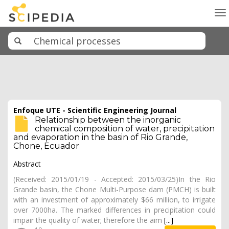
To
na
Enfoque UTE - Scientific Engineering Journal
Relationship between the inorganic
chemical composition of water, precipitation
and evaporation in the basin of Rio Grande,
Chone, Ecuador
Abstract
(Received: 2015/01/19 - Accepted: 2015/03/25)In the Rio
Grande basin, the Chone Multi-Purpose dam (PMCH) is built
with an investment of approximately $66 million, to irrigate
over 7000ha. The marked differences in precipitation could
impair the quality of water; therefore the aim
[...]