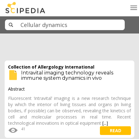
To
na
Collection of Allergology International
Intravital imaging technology reveals
immune system dynamics in vivo
Abstract
Fluorescent ‘intravital’ imaging is a new research technique
by which the interior of living tissues and organs (in living
bodies, if possible) can be observed, revealing the kinetics of
cell and molecular processes in real time. Recent
technological innovations in optical equipment
[...]
41
READ