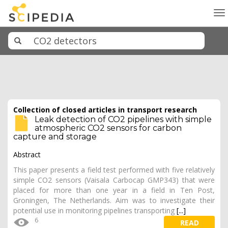
To
na
Collection of closed articles in transport research
Leak detection of CO2 pipelines with simple
atmospheric CO2 sensors for carbon
capture and storage
Abstract
This paper presents a field test performed with five relatively
simple CO2 sensors (Vaisala Carbocap GMP343) that were
placed for more than one year in a field in Ten Post,
Groningen, The Netherlands. Aim was to investigate their
potential use in monitoring pipelines transporting
[...]
6
READ