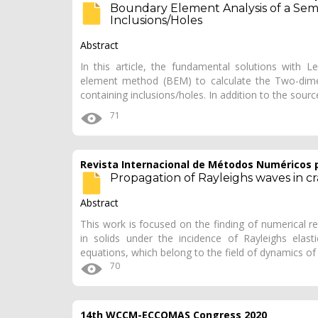
Boundary Element Analysis of a Semi
Inclusions/Holes
Abstract
In this article, the fundamental solutions with L
element method (BEM) to calculate the Two-dimensi
containing inclusions/holes. In addition to the sour
71
Revista Internacional de Métodos Numéricos p
Propagation of Rayleighs waves in c
Abstract
This work is focused on the finding of numerical re
in solids under the incidence of Rayleighs elas
equations, which belong to the field of dynamics of 
70
14th WCCM-ECCOMAS Congress 2020