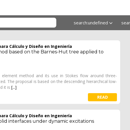
search:undefined
sea
ara Cálculo y Diseño en Ingeniería
od based on the Barnes-Hut tree applied to
ry element method and its use in Stokes flow around three-
ted. The proposal is based on the descending hierarchical low-
d it is
[...]
READ
ara Cálculo y Diseño en Ingeniería
lid interfaces under dynamic excitations