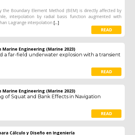
y the Boundary Element Method (BEM) is directly affected by
ile, interpolation by radial basis function augmented with
han Lagrange interpolation
[...]
READ
 Marine Engineering (Marine 2023)
 a far-field underwater explosion with a transient
READ
 Marine Engineering (Marine 2023)
g of Squat and Bank Effects in Navigation
READ
ara Cálculo y Diseño en Ingeniería