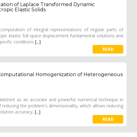
tion of Laplace Transformed Dynamic
opic Elastic Solids
omputation of integral representations of regular parts of
pic elastic full space displacement fundamental solutions and
specific conditions
[...]
READ
omputational Homogenization of Heterogeneous
lished as an accurate and powerful numerical technique in
f reducing the problem's dimensionality, which allows reducing
solution accuracy,
[...]
READ