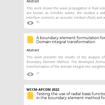
Abstract
This work shows the wave propagation in fluid-soli
are known as Scholtes waves. We studied a wide 
interface connects an acoustic medium (fluid) and a
55
A boundary element formulation for 
Domain integral transformation
Abstract
This work presents the results of the analysis o
Boundary Element Method. The developed formul
transformation of the domain integral into weight
21
WCCM-APCOM 2022
Testing the use of radial basis func
in the boundary element method for