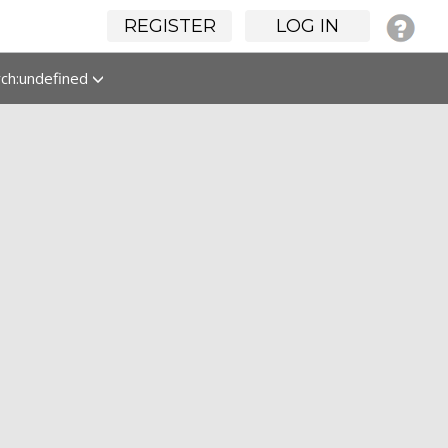
REGISTER
LOG IN
rch:undefined