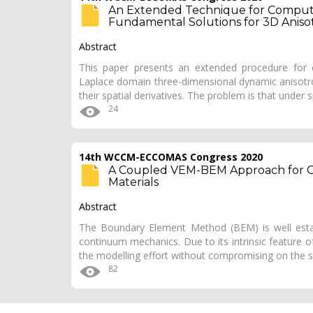
An Extended Technique for Computa
Fundamental Solutions for 3D Anisotr
Abstract
This paper presents an extended procedure for c
Laplace domain three-dimensional dynamic anisotro
their spatial derivatives. The problem is that under 
24
14th WCCM-ECCOMAS Congress 2020
A Coupled VEM-BEM Approach for C
Materials
Abstract
The Boundary Element Method (BEM) is well estab
continuum mechanics. Due to its intrinsic feature o
the modelling effort without compromising on the 
82