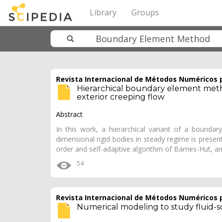
Library
Groups
Revista Internacional de Métodos Numéricos p
Hierarchical boundary element meth
exterior creeping flow
Abstract
In this work, a hierarchical variant of a bounda
dimensional rigid bodies in steady regime is presen
order and self-adaptive algorithm of Barnes-Hut, an
54
Revista Internacional de Métodos Numéricos p
Numerical modeling to study fluid-so