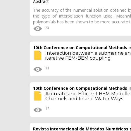
Abstract
The accuracy of the numerical solution obtained b
the type of interpolation function used. Meanwh
polynomials has been shown to be more accurate t
73
10th Conference on Computational Methods in
Interaction between a submarine and
iterative FEM-BEM coupling
11
10th Conference on Computational Methods in
Accurate and Efficient BEM Modellin
Channels and Inland Water Ways
12
Revista Internacional de Métodos Numéricos p