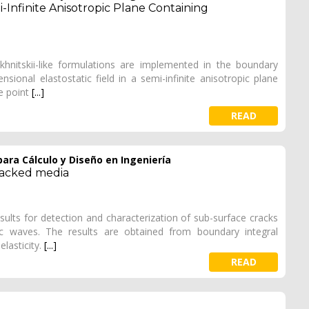
-Infinite Anisotropic Plane Containing
ekhnitskii-like formulations are implemented in the boundary
onal elastostatic field in a semi-infinite anisotropic plane
ce point
[...]
READ
ara Cálculo y Diseño en Ingeniería
racked media
sults for detection and characterization of sub-surface cracks
tic waves. The results are obtained from boundary integral
elasticity.
[...]
READ