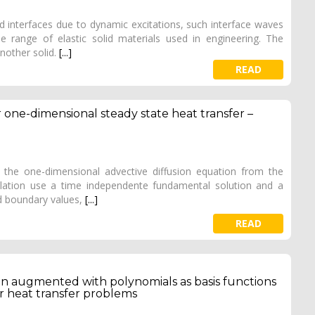
d interfaces due to dynamic excitations, such interface waves
range of elastic solid materials used in engineering. The
nother solid.
[...]
READ
one-dimensional steady state heat transfer –
f the one-dimensional advective diffusion equation from the
ation use a time independente fundamental solution and a
ed boundary values,
[...]
READ
tion augmented with polynomials as basis functions
 heat transfer problems