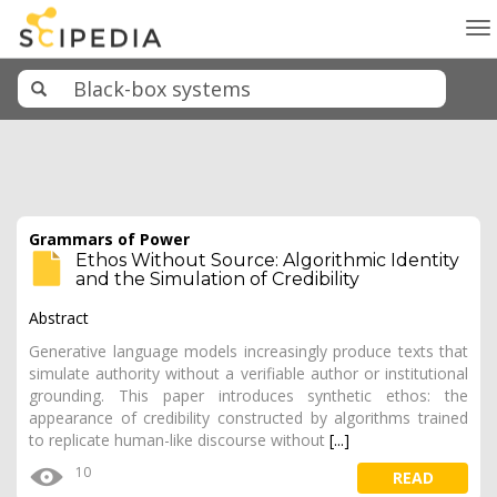
To
na
Grammars of Power
Ethos Without Source: Algorithmic Identity
and the Simulation of Credibility
Abstract
Generative language models increasingly produce texts that
simulate authority without a verifiable author or institutional
grounding. This paper introduces synthetic ethos: the
appearance of credibility constructed by algorithms trained
to replicate human-like discourse without
[...]
10
READ