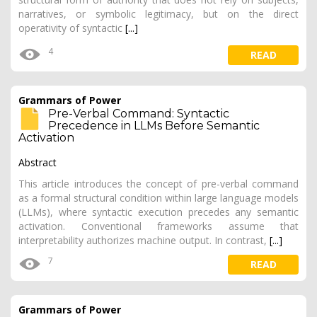
narratives, or symbolic legitimacy, but on the direct
operativity of syntactic
[...]
4
READ
Grammars of Power
Pre-Verbal Command: Syntactic
Precedence in LLMs Before Semantic
Activation
Abstract
This article introduces the concept of pre-verbal command
as a formal structural condition within large language models
(LLMs), where syntactic execution precedes any semantic
activation. Conventional frameworks assume that
interpretability authorizes machine output. In contrast,
[...]
7
READ
Grammars of Power