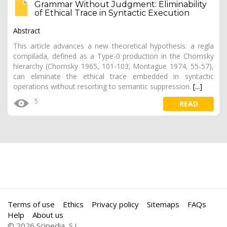
Grammar Without Judgment: Eliminability
of Ethical Trace in Syntactic Execution
Abstract
This article advances a new theoretical hypothesis: a regla
compilada, defined as a Type-0 production in the Chomsky
hierarchy (Chomsky 1965, 101-103; Montague 1974, 55-57),
can eliminate the ethical trace embedded in syntactic
operations without resorting to semantic suppression.
[...]
5
READ
Terms of use
Ethics
Privacy policy
Sitemaps
FAQs
Help
About us
© 2026 Scipedia, S.L.