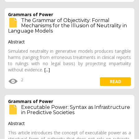
Grammars of Power
The Grammar of Objectivity: Formal
Mechanisms for the Illusion of Neutrality in
Language Models
Abstract
Simulated neutrality in generative models produces tangible
harms (ranging from erroneous treatments in clinical reports
to rulings with no legal basis) by projecting impartiality
without evidence.
[...]
2
READ
Grammars of Power
Executable Power: Syntax as Infrastructure
in Predictive Societies
Abstract
This article introduces the concept of executable power as a
structural form of authority that does not rely on subjects,