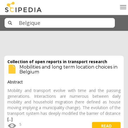
To
na
Collection of open reports in transport research
Mobilities and long term location choices in
Belgium
Abstract
Mobility and transport evolve with time and the passing
generations. Interactions are numerous between daily
mobility and household migration (here defined as house
moving implying a municipality change). The evolution of the
transport system has deeply modified the barrier of distance
[...]
5
READ