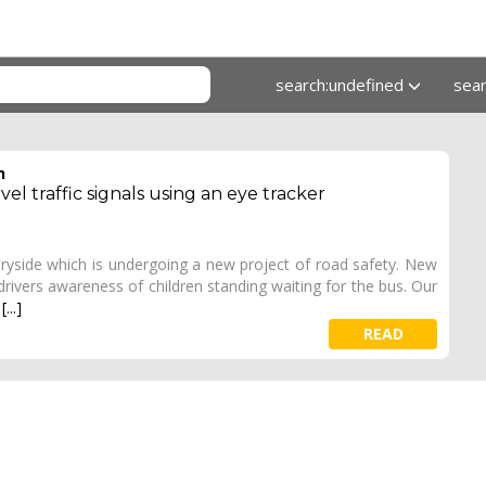
search:undefined
sea
h
el traffic signals using an eye tracker
ryside which is undergoing a new project of road safety. New
 drivers awareness of children standing waiting for the bus. Our
e
[...]
READ