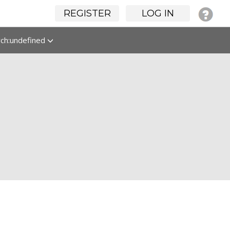
REGISTER
LOG IN
rch:undefined