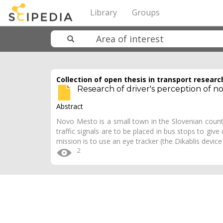
Library
Groups
Collection of open thesis in transport researc
Research of driver's perception of nov
Abstract
Novo Mesto is a small town in the Slovenian count
traffic signals are to be placed in bus stops to give
mission is to use an eye tracker (the Dikablis devic
2