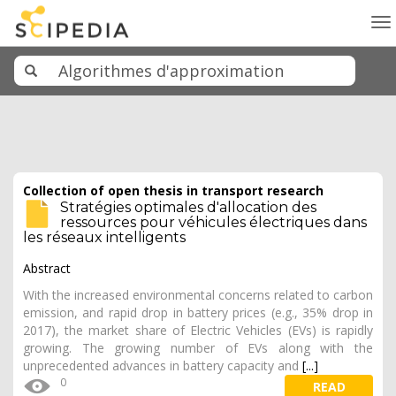
To
na
Collection of open thesis in transport research
Stratégies optimales d'allocation des
ressources pour véhicules électriques dans
les réseaux intelligents
Abstract
With the increased environmental concerns related to carbon
emission, and rapid drop in battery prices (e.g., 35% drop in
2017), the market share of Electric Vehicles (EVs) is rapidly
growing. The growing number of EVs along with the
unprecedented advances in battery capacity and
[...]
0
READ