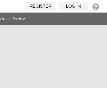
REGISTER
LOG IN
rch:undefined