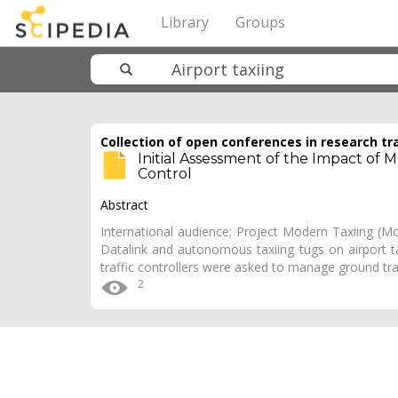
Library
Groups
Collection of open conferences in research tr
Initial Assessment of the Impact of
Control
Abstract
International audience; Project Modern Taxiing (Mo
Datalink and autonomous taxiing tugs on airport tax
traffic controllers were asked to manage ground tra
2