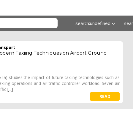
search:undefined
sea
ansport
 Modern Taxiing Techniques on Airport Ground
Ta) studies the impact of future taxiing technologies such as
iing operations and air traffic controller workload. Seven air
ffic
[...]
READ