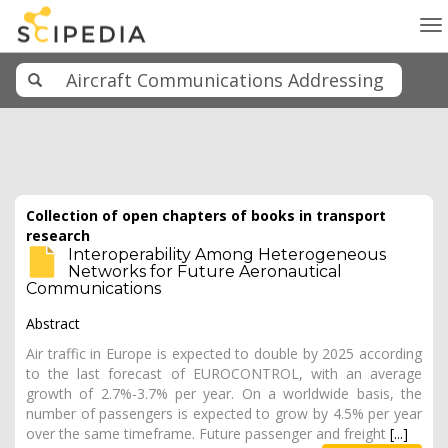
To
na
Collection of open chapters of books in transport
research
Interoperability Among Heterogeneous
Networks for Future Aeronautical
Communications
Abstract
Air traffic in Europe is expected to double by 2025 according
to the last forecast of EUROCONTROL, with an average
growth of 2.7%-3.7% per year. On a worldwide basis, the
number of passengers is expected to grow by 4.5% per year
over the same timeframe. Future passenger and freight
[...]