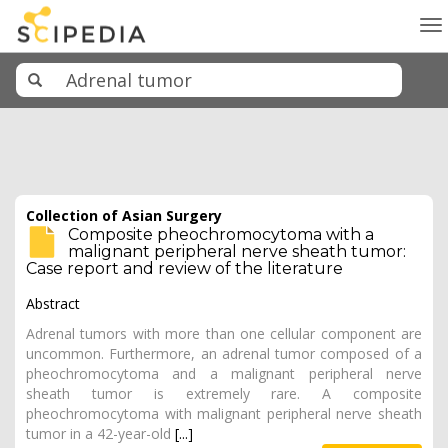
To
na
Collection of Asian Surgery
Composite pheochromocytoma with a
malignant peripheral nerve sheath tumor:
Case report and review of the literature
Abstract
Adrenal tumors with more than one cellular component are
uncommon. Furthermore, an adrenal tumor composed of a
pheochromocytoma and a malignant peripheral nerve
sheath tumor is extremely rare. A composite
pheochromocytoma with malignant peripheral nerve sheath
tumor in a 42-year-old
[...]