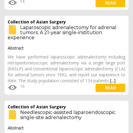
14
READ
Collection of Asian Surgery
Laparoscopic adrenalectomy for adrenal
tumors: A 21-year single-institution
experience
Abstract
We have performed laparoscopic adrenalectomy including
retroperitoneoscopic adrenalectomy via a single large port
(RASLP) and conventional laparoscopic adrenalectomy (CLA)
for adrenal tumors since 1992, and report our experience to
date. The study population consisted of 134 patients
[...]
16
READ
Collection of Asian Surgery
Needlescopic-assisted laparoendoscopic
single-site adrenalectomy
Abstract