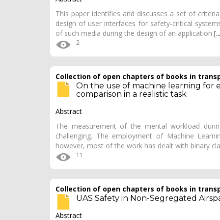
This paper identifies and discusses a set of criteri
design of user interfaces for safety-critical system
of such media during the design of an application
[..
2
Collection of open chapters of books in trans
On the use of machine learning for
comparison in a realistic task
Abstract
The measurement of the mental workload during r
challenging. The employment of Machine Learning
however, most of the work has dealt with binary cla
11
Collection of open chapters of books in trans
UAS Safety in Non-Segregated Airsp
Abstract