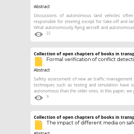
Abstract
Discussions of autonomous land vehicles often 
responsible for steering except for take-off and la
What autonomously flying aircraft and autonomousl
22
Collection of open chapters of books in trans
Formal verification of conflict detec
Abstract
Safety assessment of new air traffic management sy
techniques such as testing and simulation have se
autonomous than the older ones. In this paper, we
9
Collection of open chapters of books in trans
The impact of different media on safet
Abstract