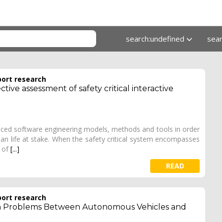
search:undefined
sea
port research
ctive assessment of safety critical interactive
vanced software engineering models, methods and tools in order
an life at stake. When the safety critical system encompasses
l of
[...]
READ
port research
 Problems Between Autonomous Vehicles and