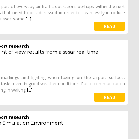
rt of everyday air traffic operations perhaps within the next
es that need to be addressed in order to seamlessly introduce
iscusses some
[...]
READ
port research
nt of view results from a sesar real time
markings and lighting when taxiing on the airport surface,
 tasks even in good weather conditions. Radio communication
ing in waiting
[...]
READ
port research
im Simulation Environment