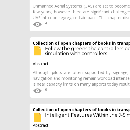
Unmanned Aerial Systems (UAS) are set to become pa
few years; however there are significant challeng
UAS into non segregated airspace. This chapter d
4
Collection of open chapters of books in trans
Follow the greens the controllers poi
simulation with controllers
Abstract
Although pilots are often supported by signage, 
navigation and monitoring remain workload intense
is near capacity limits on many airports today result
6
Collection of open chapters of books in trans
Intelligent Features Within the J-S
Abstract