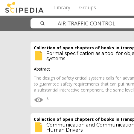
Library
Groups
Collection of open chapters of books in trans
Formal specification as a tool for obje
systems
Abstract
The design of safety critical systems calls for ad
to guarantee safety requirements that can put hum
a substantial interactive component, the same leve
8
Collection of open chapters of books in trans
Communication and Communication
Human Drivers