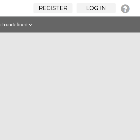
REGISTER
LOG IN
rch:undefined