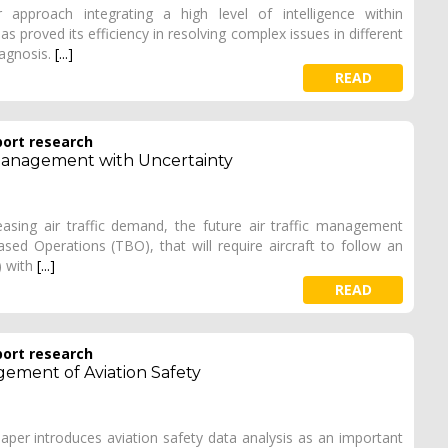
 approach integrating a high level of intelligence within
as proved its efficiency in resolving complex issues in different
diagnosis.
[...]
READ
port research
c Management with Uncertainty
reasing air traffic demand, the future air traffic management
ased Operations (TBO), that will require aircraft to follow an
) with
[...]
READ
port research
gement of Aviation Safety
 paper introduces aviation safety data analysis as an important