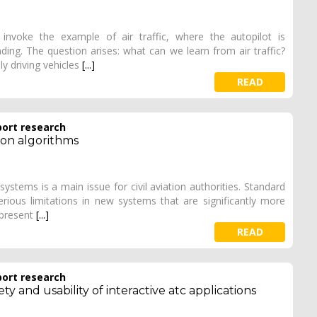
invoke the example of air traffic, where the autopilot is
nding. The question arises: what can we learn from air traffic?
y driving vehicles
[...]
READ
port research
tion algorithms
stems is a main issue for civil aviation authorities. Standard
rious limitations in new systems that are significantly more
 present
[...]
READ
port research
y and usability of interactive atc applications