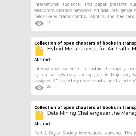
International audience; This paper presents our
telecommunication networks. Artificial intelligence h
fields like air traffic control, robotics, and medical 
10
Collection of open chapters of books in trans
Hybrid Metaheuristic for Air Traffi
Abstract
International audience To sustain the rapidly inc
system will rely on a concept, called Trajectory-B
assigned 4D trajectory (time-constrained trajectory
25
Collection of open chapters of books in trans
Data Mining Challenges in the Mana
Abstract
Part 2: Digital Society International audience This