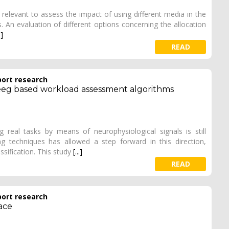
a relevant to assess the impact of using different media in the
s. An evaluation of different options concerning the allocation
.]
READ
port research
 eeg based workload assessment algorithms
eal tasks by means of neurophysiological signals is still
 techniques has allowed a step forward in this direction,
ssification. This study
[...]
READ
port research
ace