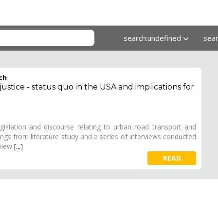
search:undefined
sea
ch
stice - status quo in the USA and implications for
egislation and discourse relating to urban road transport and
dings from literature study and a series of interviews conducted
rview
[...]
READ