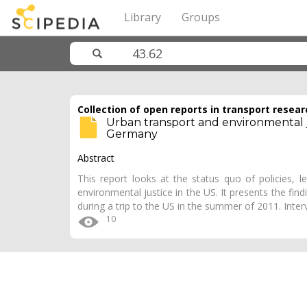
Library
Groups
Collection of open reports in transport resear
Urban transport and environmental ju
Germany
Abstract
This report looks at the status quo of policies, l
environmental justice in the US. It presents the fin
during a trip to the US in the summer of 2011. Inte
10