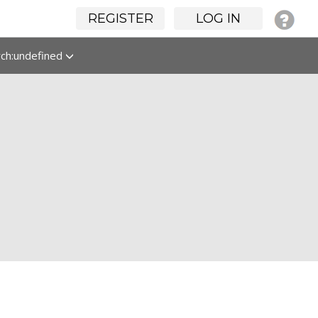
REGISTER
LOG IN
rch:undefined